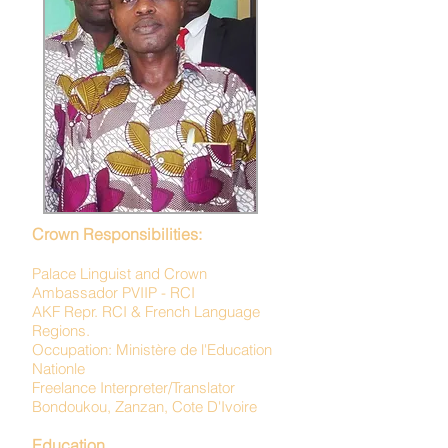
Crown Responsibilities:
Palace Linguist and Crown
Ambassador PVIIP - RCI
AKF Repr. RCI & French Language
Regions.
Occupation: Ministère de l'Education
Nationle
Freelance Interpreter/Translator
Bondoukou, Zanzan, Cote D'Ivoire
Education