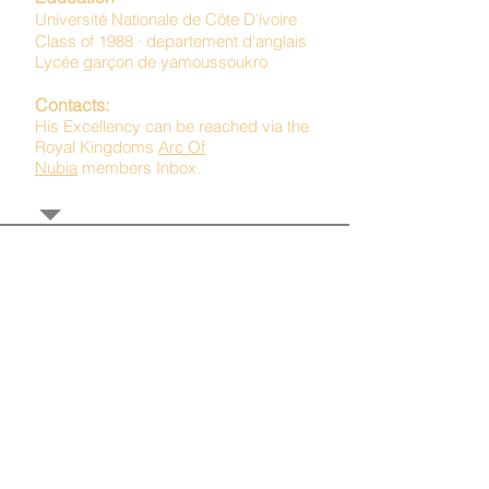
Université Nationale de Côte D'ivoire
Class of 1988 · departement d'anglais
Lycée garçon de yamoussoukro
Contacts:
His Excellency can be reached via the
Royal Kingdoms
Arc Of
Nubia
members Inbox.
TAGS: the ark ,queen of the south, the arc ,the queen of sheba
. Ark of the Covenant
The Imperial Queendom of SHEBA
Institutions
The Ruling House Of Sheba
The Queendom Government
Economic Community Of Diaspora African State