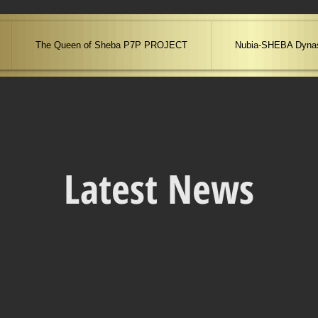
The Queen of Sheba P7P PROJECT
Nubia-SHEBA Dynas
Latest News