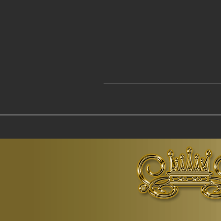
© Copyr