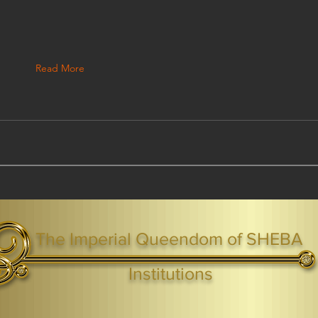
Read More
The Imperial Queendom of SHEBA
ight ® Queen Shebah III - Crown IHF - African Kingdoms Federation of South World Kingdoms™
Institutions
Webmaster Login
TAGS: the ark ,queen of the south, the arc ,the queen of sheba
. Ark of the Covenant