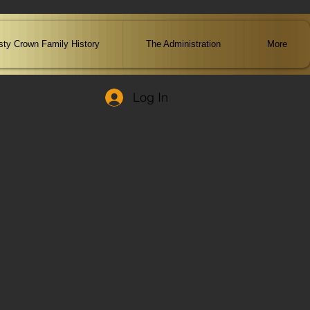
ty Crown Family History
The Administration
More
Log In