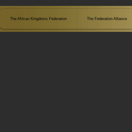
The African Kingdoms Federation
The Federation Alliance