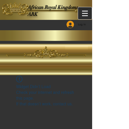
African Royal Kingdoms -
ARK
Log In
Widget Didn’t Load
Check your internet and refresh
this page.
If that doesn’t work, contact us.