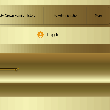
ty Crown Family History
The Administration
More
Log In