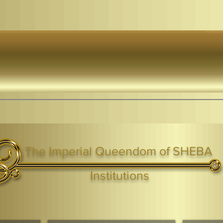
The Imperial Queendom of SHEBA
ight ® Queen Shebah III - Crown IHF - African Kingdoms Federation of South World Kingdoms™
Institutions
Webmaster Login
TAGS: the ark ,queen of the south, the arc ,the queen of sheba
. Ark of the Covenant