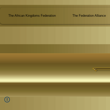
The African Kingdoms Federation
The Federation Alliance