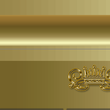
© Copyr