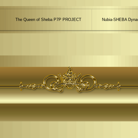
The Queen of Sheba P7P PROJECT
Nubia-SHEBA Dynas