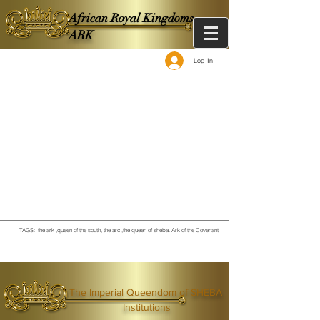
African Royal Kingdoms -
ARK
Log In
TAGS: the ark ,queen of the south, the arc ,the queen of sheba
. Ark of the Covenant
The Imperial Queendom of SHEBA
Institutions