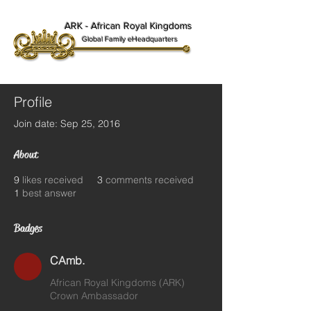
ARK - African Royal Kingdoms
Global Family eHeadquarters
Profile
Join date: Sep 25, 2016
About
9
likes received
3
comments received
1
best answer
Badges
CAmb.
African Royal Kingdoms (ARK)
Crown Ambassador